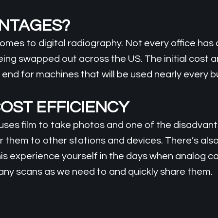
ANTAGES?
mes to digital radiography. Not every office has 
being swapped out across the US. The initial cost 
the end for machines that will be used nearly every 
OST EFFICIENCY
es film to take photos and one of the disadvantag
 them to other stations and devices. There’s also t
s experience yourself in the days when analog ca
any scans as we need to and quickly share them.