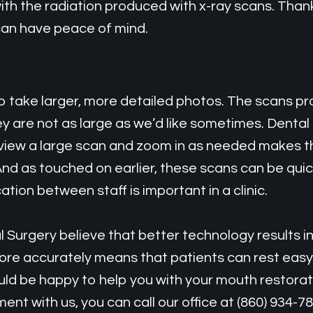
th the radiation produced with x-ray scans. Thank
can have peace of mind.
 to take larger, more detailed photos. The scans 
hey are not as large as we’d like sometimes. Denta
o view a large scan and zoom in as needed makes the
And as touched on earlier, these scans can be quic
tion between staff is important in a clinic.
 Surgery believe that better technology results in 
re accurately means that patients can rest easy 
d be happy to help you with your mouth restoratio
nt with us, you can call our office at (860) 934-78