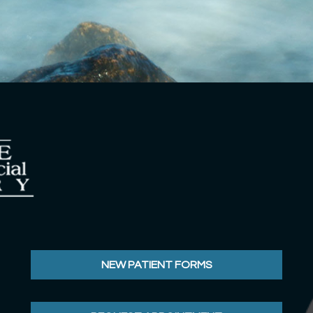
NEW PATIENT FORMS