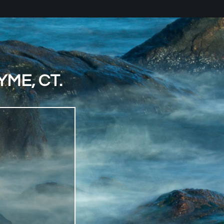
ME, CT.