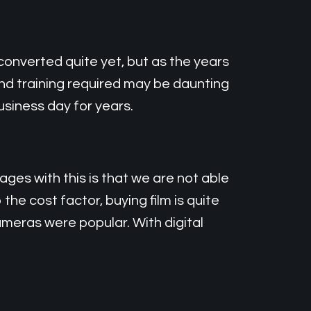
converted quite yet, but as the years
and training required may be daunting
business day for years.
es with this is that we are not able
he cost factor, buying film is quite
meras were popular. With digital