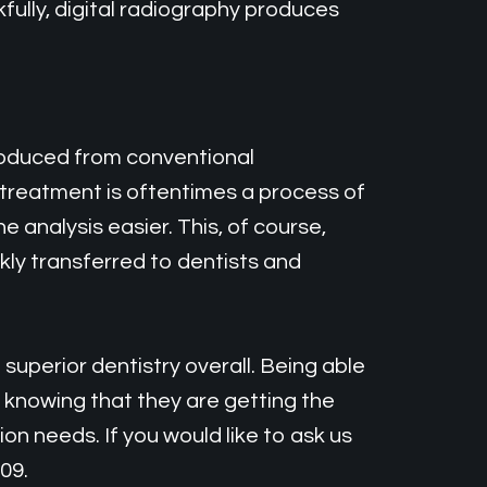
fully, digital radiography produces
produced from conventional
l treatment is oftentimes a process of
 analysis easier. This, of course,
kly transferred to dentists and
superior dentistry overall. Being able
knowing that they are getting the
n needs. If you would like to ask us
09.