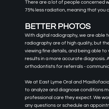
There are a lot of people concerned wi
75% less radiation, meaning that you 
BETTER PHOTOS
With digital radiography, we are able
radiography are of high quality, but t
viewing fine details, and being able t
results in a more accurate diagnosis. 
orthodontists for referrals - communica
We at East Lyme Oral and Maxillofacial
to analyze and diagnose conditions mo
professional care they expect. We woul
any questions or schedule an appointme