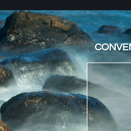
CONVEN