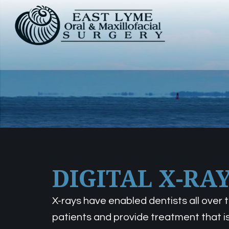
DIGITAL X-RA
X-rays have enabled dentists all over
patients and provide treatment that is