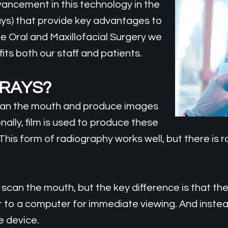
vancement in this technology in the
rays) that provide key advantages to
me Oral and Maxillofacial Surgery we
ts both our staff and patients.
-RAYS?
scan the mouth and produce images
nally, film is used to produce these
This form of radiography works well, but there is
 scan the mouth, but the key difference is that th
er to a computer for immediate viewing. And instea
e device.