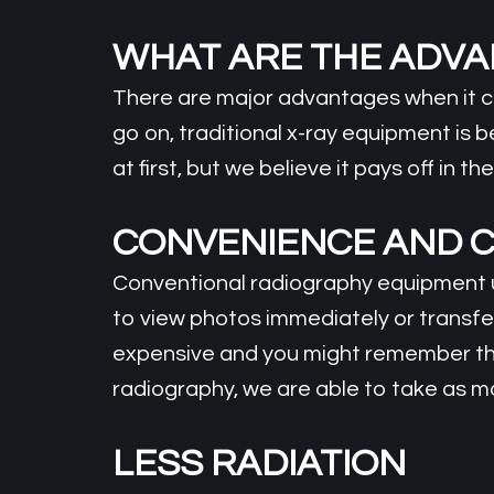
WHAT ARE THE ADV
There are major advantages when it co
go on, traditional x-ray equipment is 
at first, but we believe it pays off in 
CONVENIENCE AND C
Conventional radiography equipment us
to view photos immediately or transfer
expensive and you might remember thi
radiography, we are able to take as m
LESS RADIATION