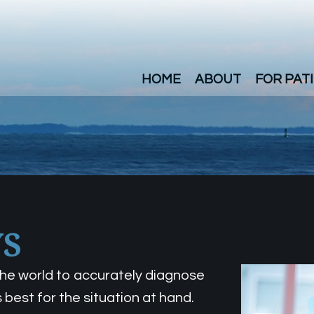
HOME
ABOUT
FOR PAT
YS
 the world to accurately diagnose
 best for the situation at hand.