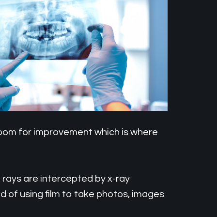
 room for improvement which is where
e rays are intercepted by x-ray
d of using film to take photos, images