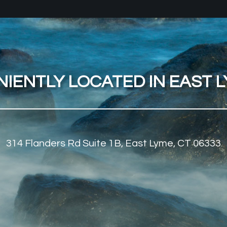
IENTLY LOCATED IN EAST LY
314 Flanders Rd Suite 1B, East Lyme, CT 06333