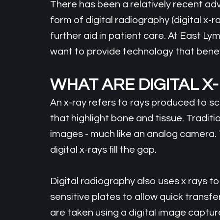
There has been a relatively recent ad
form of digital radiography (digital x-
further aid in patient care. At East Ly
want to provide technology that benefi
WHAT ARE DIGITAL X
An x-ray refers to rays produced to 
that highlight bone and tissue. Traditio
images - much like an analog camera. 
digital x-rays fill the gap.
Digital radiography also uses x rays to
sensitive plates to allow quick transf
are taken using a digital image captur