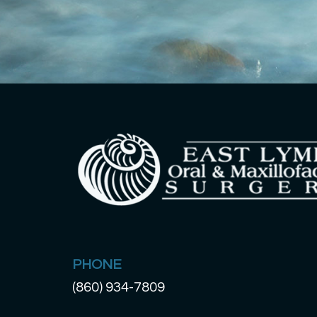
PHONE
(860) 934-7809