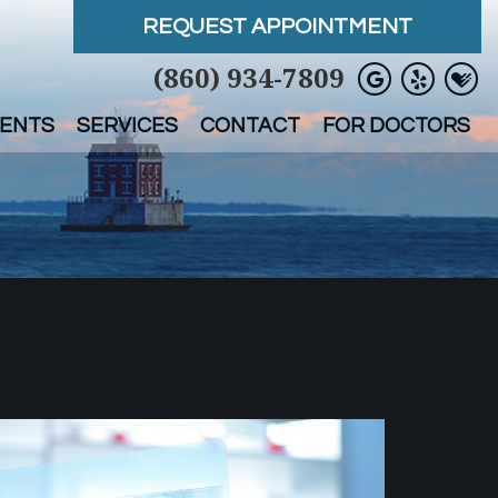
REQUEST APPOINTMENT
(860) 934-7809
IENTS
SERVICES
CONTACT
FOR DOCTORS